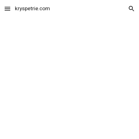
kryspetrie.com
Skip to main content
Skip to navigation