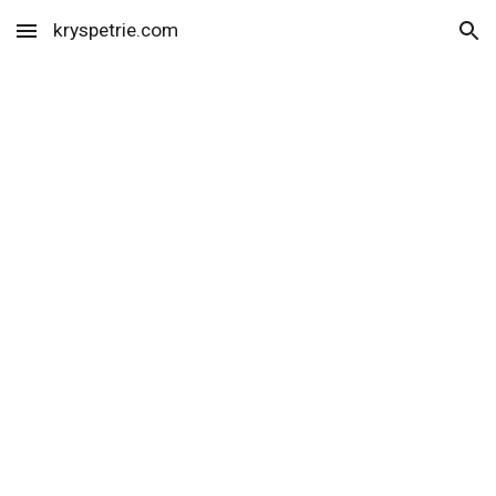
kryspetrie.com
Skip to main content
Skip to navigation