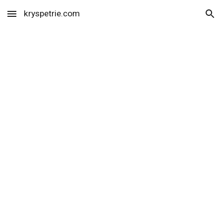
kryspetrie.com
Skip to main content
Skip to navigation