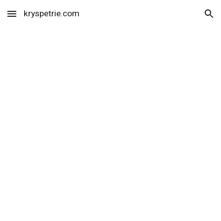
kryspetrie.com
Skip to main content
Skip to navigation