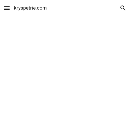
kryspetrie.com
Skip to main content
Skip to navigation