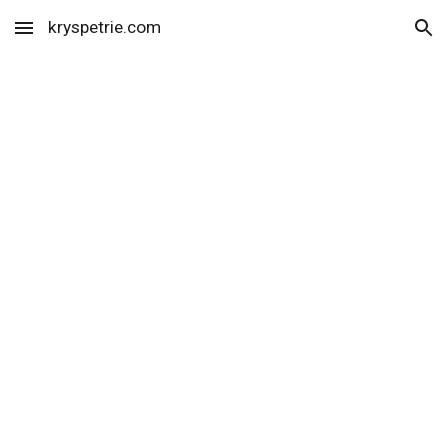
kryspetrie.com
Skip to main content
Skip to navigation